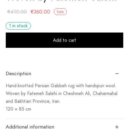
Original
Current
€
410.00
€
360.00
Sale
price
price is:
1 in stock
was:
€360.00.
Alt
€410.00.
Add to cart
Description
Hand-knotted Persian Gabbeh rug with handspun wool.
Woven by Fatemeh Salehi in Cheshmeh Ali, Chaharmahal
and Bakhtiari Province, Iran.
120 × 85 cm
Additional information