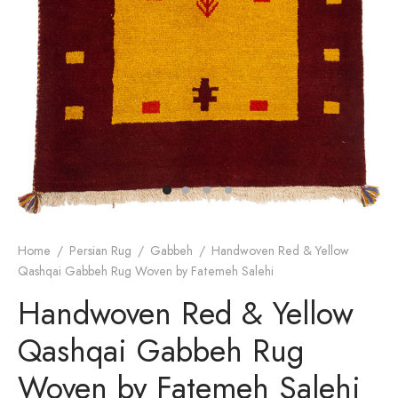
dan Rug
rn Design
Home
/
Persian Rug
/
Gabbeh
/
Handwoven Red & Yellow
Qashqai Gabbeh Rug Woven by Fatemeh Salehi
Handwoven Red & Yellow
Qashqai Gabbeh Rug
Woven by Fatemeh Salehi