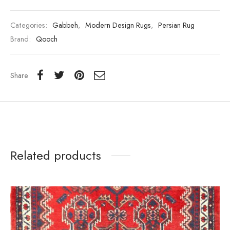
Categories:
Gabbeh
,
Modern Design Rugs
,
Persian Rug
Brand:
Qooch
Share
Related products