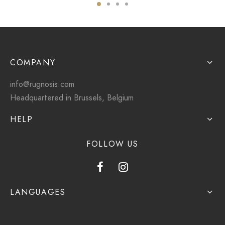
COMPANY
info@rugnosis.com
Headquartered in Brussels, Belgium
HELP
FOLLOW US
LANGUAGES