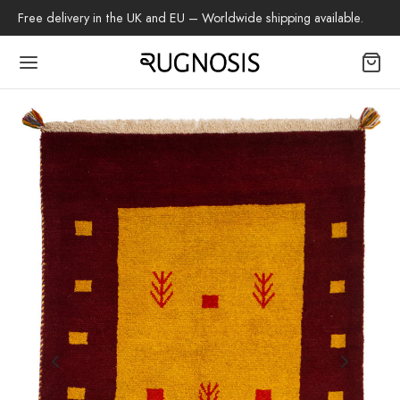
Free delivery in the UK and EU – Worldwide shipping available.
Back
OP
arpets
beh
az Rug
ch Rug