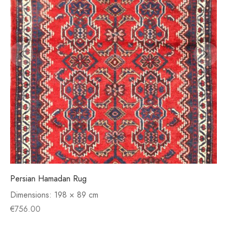
Persian Hamadan Rug
Dimensions:
198 × 89 cm
€
756.00