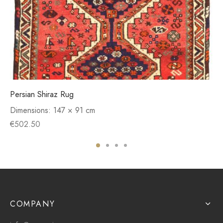
Persian Shiraz Rug
Dimensions:
147 × 91 cm
€
502.50
COMPANY