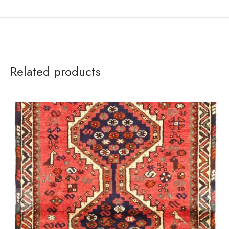
Related products