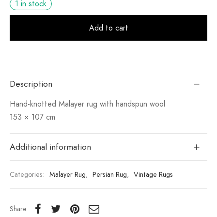
1 in stock
Alt
Add to cart
Description
Hand-knotted Malayer rug with handspun wool
153 × 107 cm
Additional information
Categories:
Malayer Rug
,
Persian Rug
,
Vintage Rugs
Share