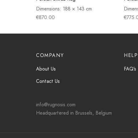
Dimensions:
188 × 143 cm
Dimen
€
870.00
€
775.
COMPANY
HELP
About Us
FAQ’s
Contact Us
info@rugnosis.com
Headquartered in Brussels, Belgium