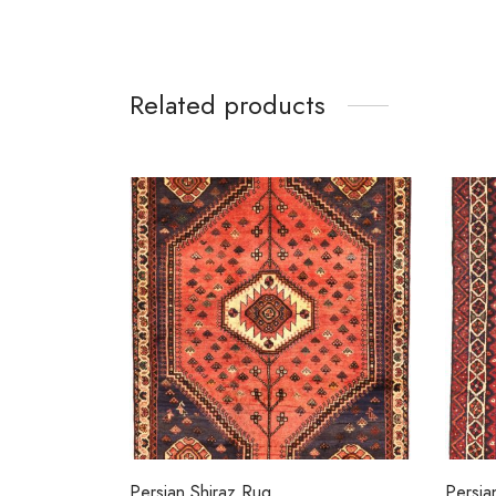
Related products
Persian Shiraz Rug
Persia