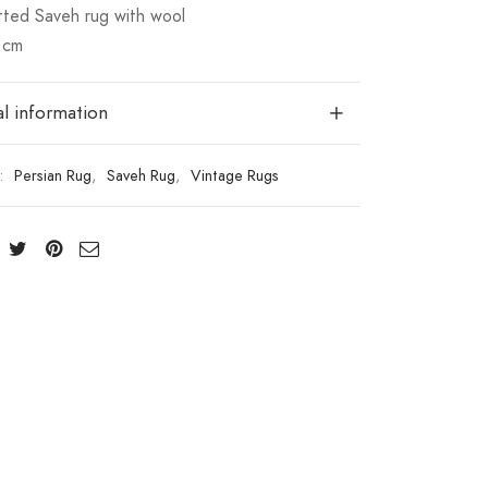
ted Saveh rug with wool
 cm
l information
s:
Persian Rug
,
Saveh Rug
,
Vintage Rugs