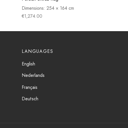
Dimensions:
254 × 164 cm
€
1,274.00
LANGUAGES
English
Nederlands
Français
Deutsch