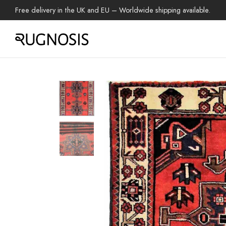
Free delivery in the UK and EU – Worldwide shipping available.