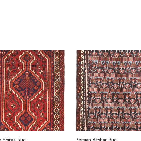
n Shiraz Rug
Persian Afshar Rug