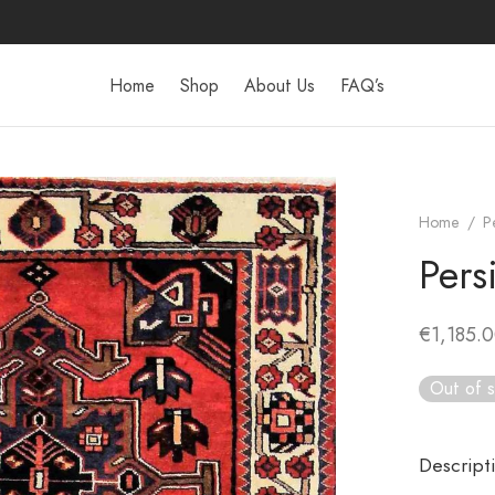
Home
Shop
About Us
FAQ’s
Home
/
P
Pers
€
1,185.
Out of 
Descript