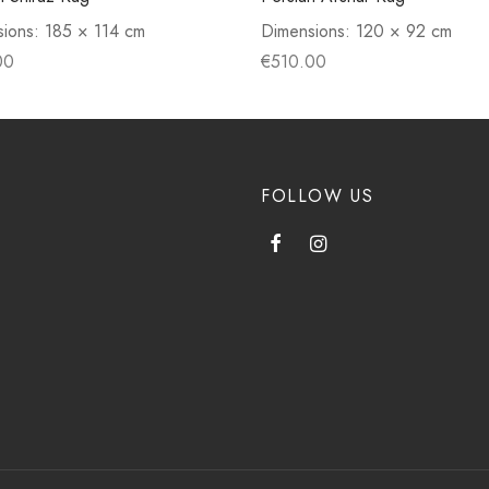
sions:
185 × 114 cm
Dimensions:
120 × 92 cm
00
€
510.00
FOLLOW US