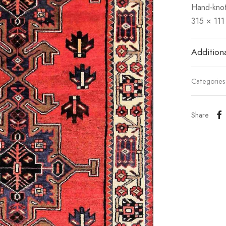
Hand-knot
315 × 111
Additiona
Categorie
Share