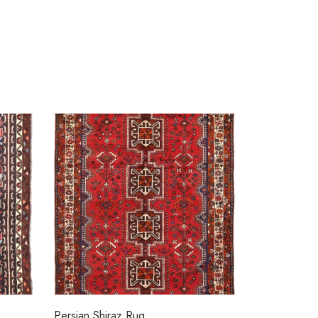
Persian Shiraz Rug