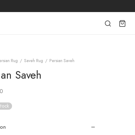
ersian Rug
/
Saveh Rug
/
Persian Saveh
ian Saveh
00
stock
ion