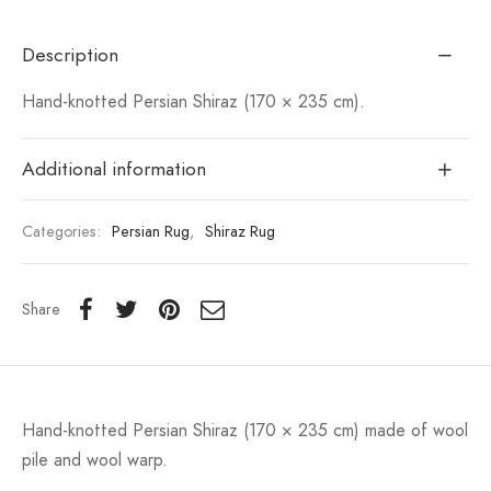
Description
Hand-knotted Persian Shiraz (170 × 235 cm).
Additional information
Categories:
Persian Rug
,
Shiraz Rug
Share
Hand-knotted Persian Shiraz (170 × 235 cm) made of wool
pile and wool warp.