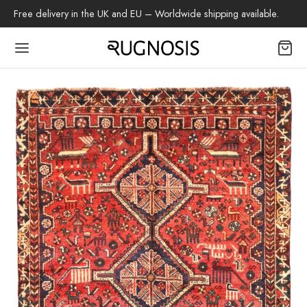
Free delivery in the UK and EU – Worldwide shipping available.
Back
OP
arpets
beh
az Rug
ch Rug