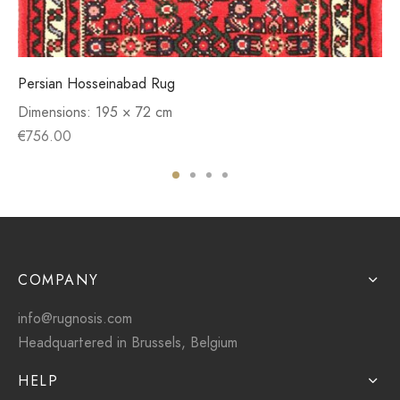
Persian Hosseinabad Rug
Dimensions:
195 × 72 cm
€
756.00
COMPANY
info@rugnosis.com
Headquartered in Brussels, Belgium
HELP