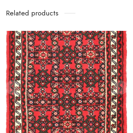
Related products