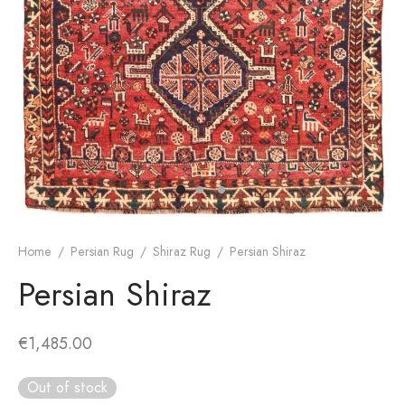
dan Rug
rn Design
Home
/
Persian Rug
/
Shiraz Rug
/
Persian Shiraz
Persian Shiraz
€
1,485.00
Out of stock