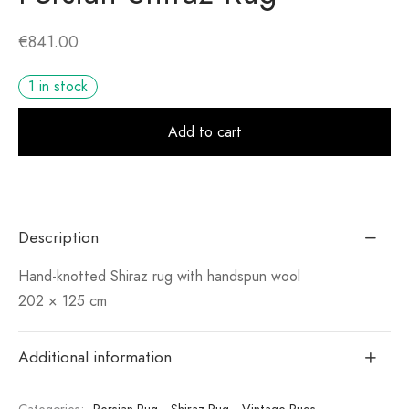
€
841.00
1 in stock
Alt
Add to cart
Description
Hand-knotted Shiraz rug with handspun wool
202 × 125 cm
Additional information