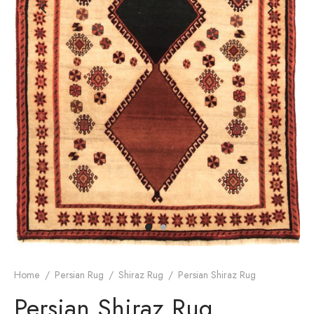
dan Rug
rn Design
Home
/
Persian Rug
/
Shiraz Rug
/
Persian Shiraz Rug
Persian Shiraz Rug