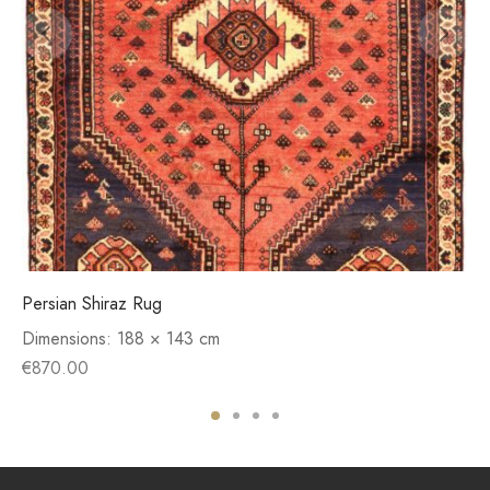
Persian Shiraz Rug
Dimensions:
188 × 143 cm
€
870.00