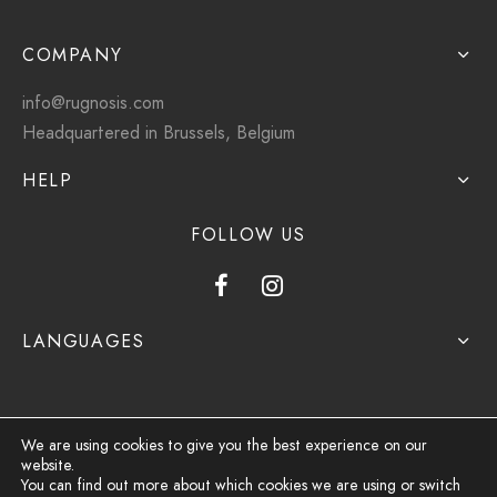
COMPANY
info@rugnosis.com
Headquartered in Brussels, Belgium
HELP
FOLLOW US
LANGUAGES
We are using cookies to give you the best experience on our
website.
Privacy Policy
You can find out more about which cookies we are using or switch