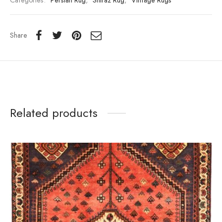
Categories:
Persian Rug
,
Shiraz Rug
,
Vintage Rugs
Share
Related products