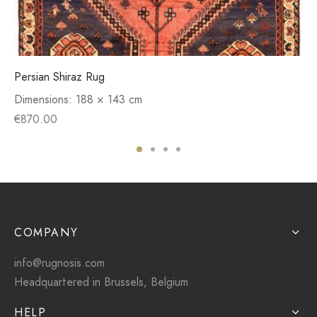
Persian Shiraz Rug
Dimensions:
188 × 143 cm
€
870.00
COMPANY
info@rugnosis.com
Headquartered in Brussels, Belgium
HELP