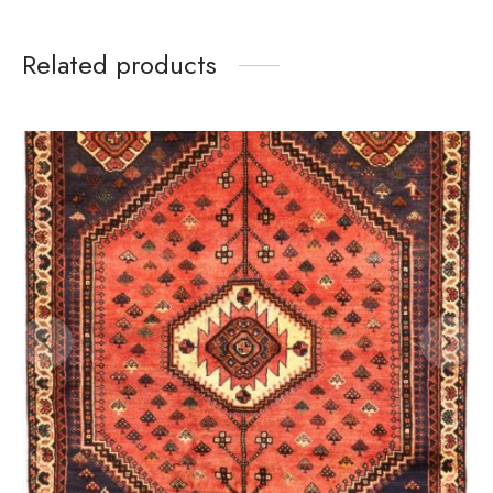
Related products