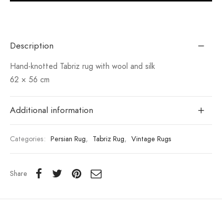
Description
Hand-knotted Tabriz rug with wool and silk
62 × 56 cm
Additional information
Categories:
Persian Rug
,
Tabriz Rug
,
Vintage Rugs
Share