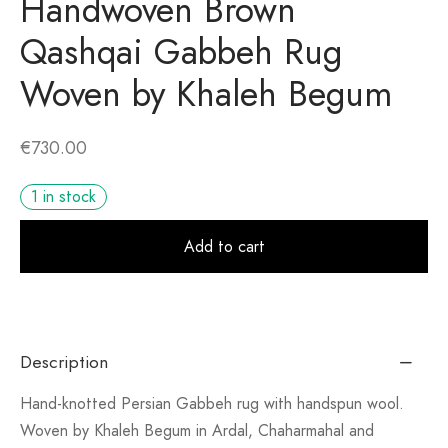
Handwoven Brown
Qashqai Gabbeh Rug
Woven by Khaleh Begum
€
730.00
1 in stock
Alt
Add to cart
Description
Hand-knotted Persian Gabbeh rug with handspun wool.
Woven by Khaleh Begum in Ardal, Chaharmahal and