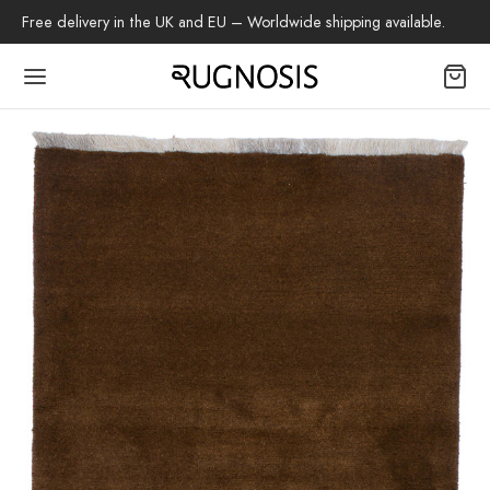
Free delivery in the UK and EU – Worldwide shipping available.
Back
OP
arpets
beh
az Rug
ch Rug