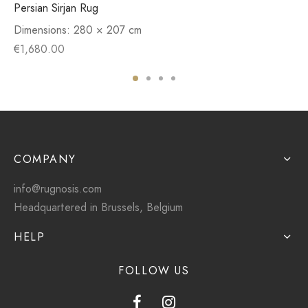
Persian Sirjan Rug
Dimensions:
280 × 207 cm
€
1,680.00
COMPANY
info@rugnosis.com
Headquartered in Brussels, Belgium
HELP
FOLLOW US