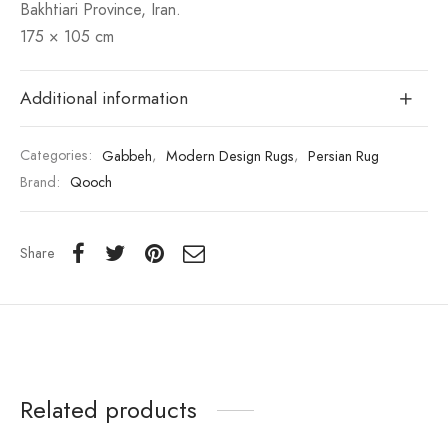
Bakhtiari Province, Iran.
175 × 105 cm
Additional information
Categories:
Gabbeh
,
Modern Design Rugs
,
Persian Rug
Brand:
Qooch
Share
Related products