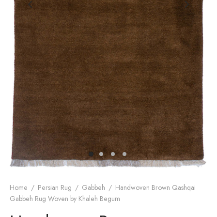
dan Rug
rn Design
Home
/
Persian Rug
/
Gabbeh
/
Handwoven Brown Qashqai
Gabbeh Rug Woven by Khaleh Begum