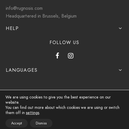
info@rugnosis.com
Headquartered in Brussels, Belgium
HELP
FOLLOW US
LANGUAGES
We are using cookies to give you the best experience on our
website.
Privacy Policy
You can find out more about which cookies we are using or switch
them off in
settings
.
Terms & Conditions
Accept
Dismiss