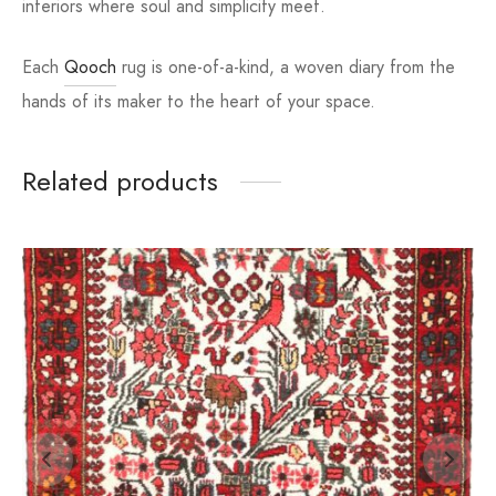
interiors where soul and simplicity meet.
Each
Qooch
rug is one-of-a-kind, a woven diary from the
hands of its maker to the heart of your space.
Related products