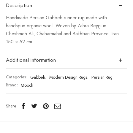
Description
Handmade Persian Gabbeh runner rug made with
handspun organic wool. Woven by Zahra Beygi in
Cheshmeh Ali, Chaharmahal and Bakhtiari Province, Iran.
150 × 52 cm
Additional information
Categories:
Gabbeh
,
Modern Design Rugs
,
Persian Rug
Brand:
Qooch
Share