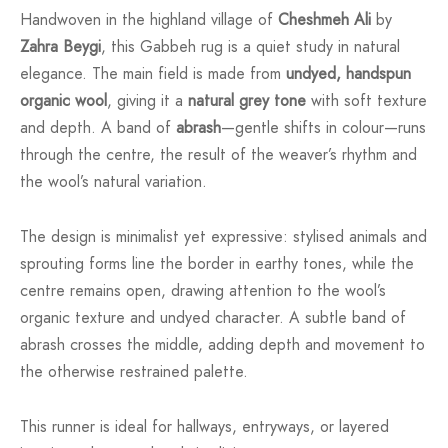
Handwoven in the highland village of
Cheshmeh Ali
by
Zahra Beygi
, this Gabbeh rug is a quiet study in natural
elegance. The main field is made from
undyed, handspun
organic wool
, giving it a
natural grey tone
with soft texture
and depth. A band of
abrash
—gentle shifts in colour—runs
through the centre, the result of the weaver’s rhythm and
the wool’s natural variation.
The design is minimalist yet expressive: stylised animals and
sprouting forms line the border in earthy tones, while the
centre remains open, drawing attention to the wool’s
organic texture and undyed character. A subtle band of
abrash crosses the middle, adding depth and movement to
the otherwise restrained palette.
This runner is ideal for hallways, entryways, or layered