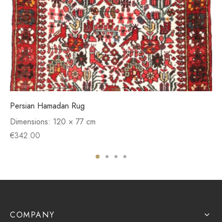
Persian Hamadan Rug
Dimensions:
120 × 77 cm
€
342.00
COMPANY