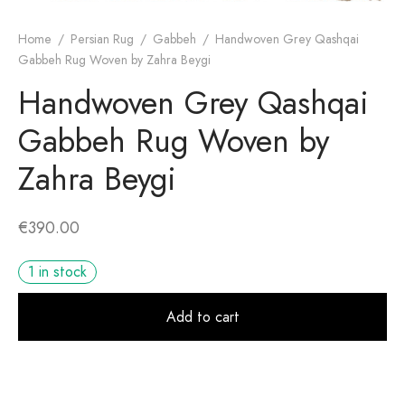
Home
/
Persian Rug
/
Gabbeh
/
Handwoven Grey Qashqai
Gabbeh Rug Woven by Zahra Beygi
Handwoven Grey Qashqai
Gabbeh Rug Woven by
Zahra Beygi
€
390.00
1 in stock
Alt
Add to cart