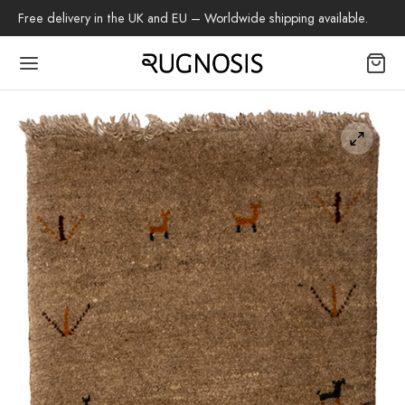
Free delivery in the UK and EU – Worldwide shipping available.
Back
OP
arpets
beh
az Rug
ch Rug