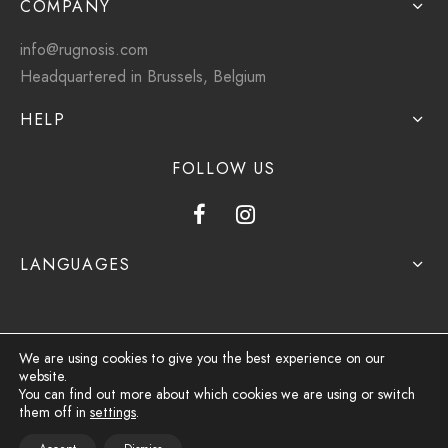
COMPANY
info@rugnosis.com
Headquartered in Brussels, Belgium
HELP
FOLLOW US
LANGUAGES
We are using cookies to give you the best experience on our
website.
Privacy Policy
You can find out more about which cookies we are using or switch
them off in
settings
.
Terms & Conditions