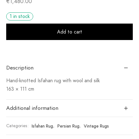
€
1,480.00
1 in stock
Alt
Add to cart
Description
Hand-knotted Isfahan rug with wool and silk
163 × 111 cm
Additional information
Categories:
Isfahan Rug
,
Persian Rug
,
Vintage Rugs