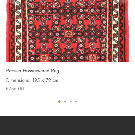
Persian Hosseinabad Rug
Dimensions:
195 × 72 cm
€
756.00