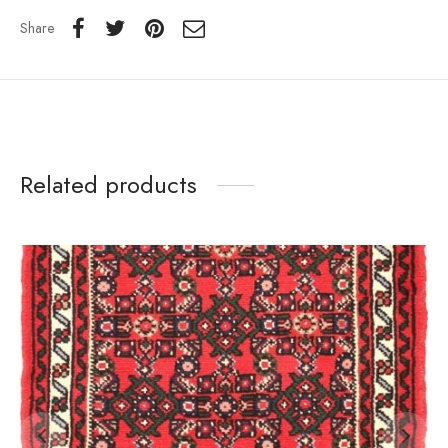
Share
Related products