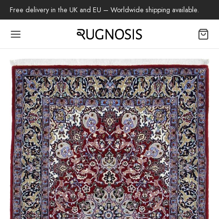
Free delivery in the UK and EU – Worldwide shipping available.
Back
OP
arpets
beh
az Rug
ch Rug