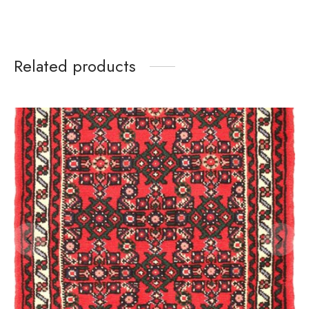
Related products