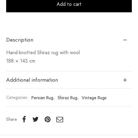
Alt
Add to cart
Description
Hand-knotted Shiraz rug with wool
188 × 143 cm
Additional information
Categories:
Persian Rug
,
Shiraz Rug
,
Vintage Rugs
Share