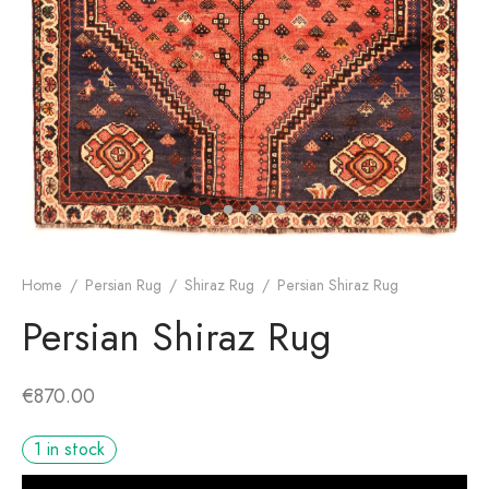
dan Rug
rn Design
Home
/
Persian Rug
/
Shiraz Rug
/
Persian Shiraz Rug
Persian Shiraz Rug
€
870.00
1 in stock