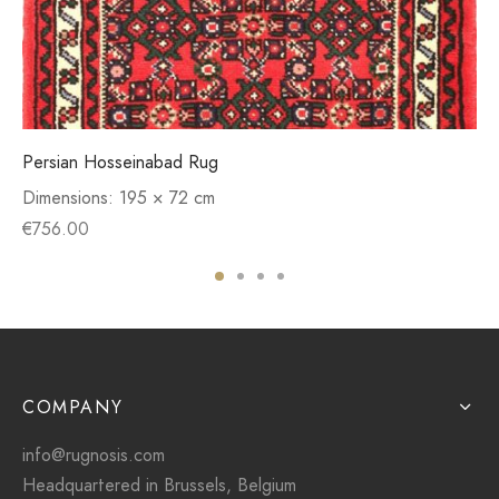
Persian Hosseinabad Rug
Dimensions:
195 × 72 cm
€
756.00
COMPANY
info@rugnosis.com
Headquartered in Brussels, Belgium