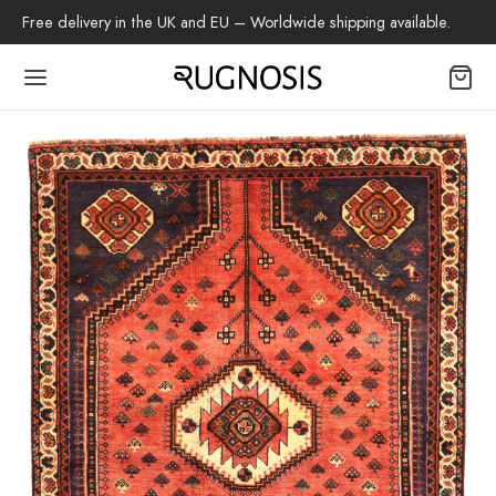
Free delivery in the UK and EU – Worldwide shipping available.
Back
OP
arpets
beh
az Rug
ch Rug