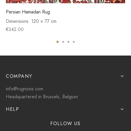
Persian Hamadan Rug
Dimensions:
120 × 77 cm
€
342.00
COMPANY
info@rugnosis.com
Headquartered in Brussels, Belgium
HELP
FOLLOW US