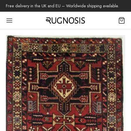
Free delivery in the UK and EU – Worldwide shipping available.
Back
OP
arpets
beh
az Rug
ch Rug