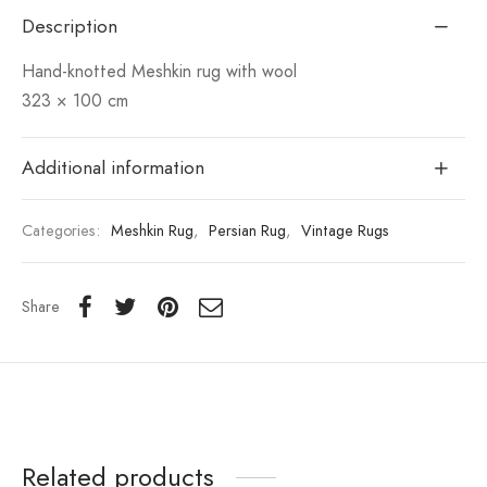
Description
Hand-knotted Meshkin rug with wool
323 × 100 cm
Additional information
Categories:
Meshkin Rug
,
Persian Rug
,
Vintage Rugs
Share
Related products