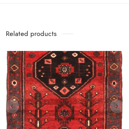
Related products