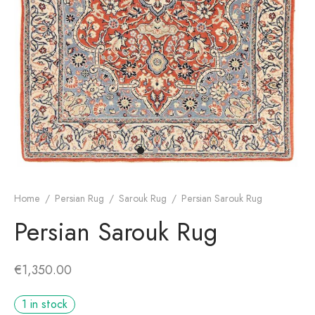
dan Rug
rn Design
Home
/
Persian Rug
/
Sarouk Rug
/
Persian Sarouk Rug
Persian Sarouk Rug
€
1,350.00
1 in stock