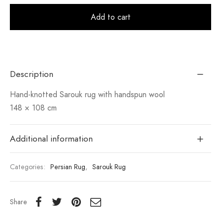
Alt
Add to cart
Description
Hand-knotted Sarouk rug with handspun wool
148 × 108 cm
Additional information
Categories:
Persian Rug
,
Sarouk Rug
Share