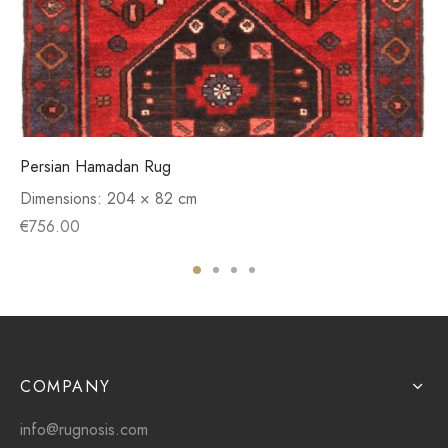
Persian Hamadan Rug
Dimensions:
204 × 82 cm
€
756.00
COMPANY
info@rugnosis.com