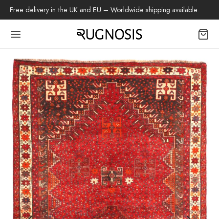
Free delivery in the UK and EU – Worldwide shipping available.
Back
OP
arpets
beh
az Rug
ch Rug