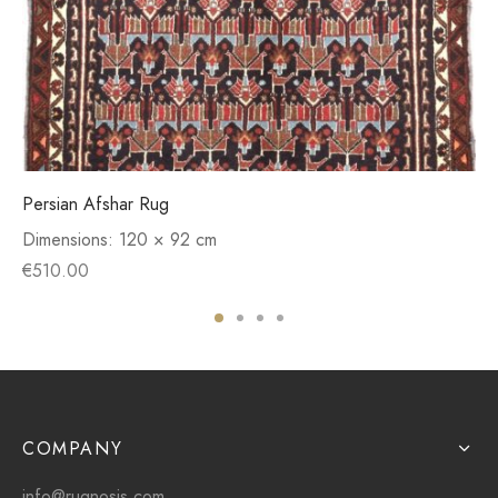
Persian Afshar Rug
Dimensions:
120 × 92 cm
€
510.00
COMPANY
info@rugnosis.com