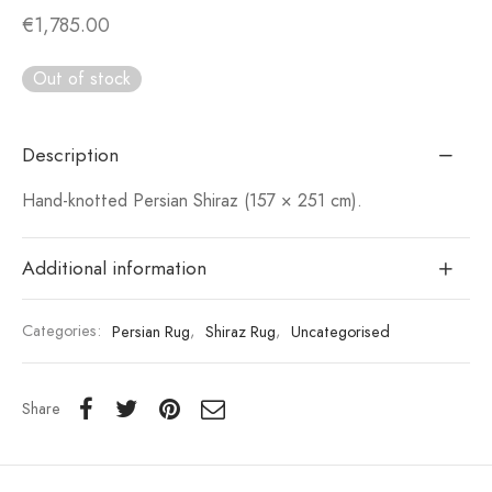
€
1,785.00
Out of stock
Description
Hand-knotted Persian Shiraz (157 × 251 cm).
Additional information
Categories:
Persian Rug
,
Shiraz Rug
,
Uncategorised
Share