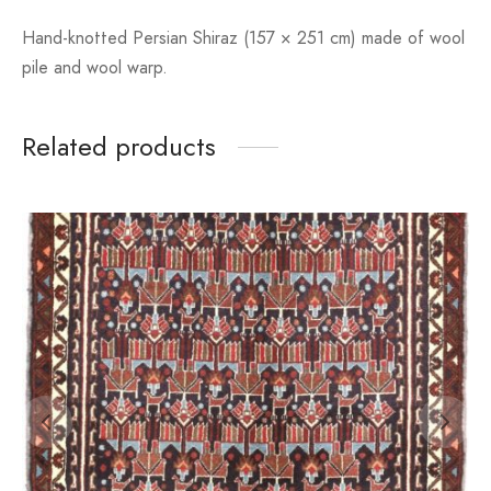
Hand-knotted Persian Shiraz (157 × 251 cm) made of wool
pile and wool warp.
Related products