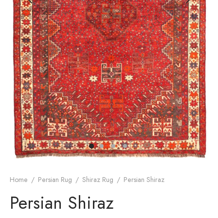
dan Rug
rn Design
Home
/
Persian Rug
/
Shiraz Rug
/
Persian Shiraz
Persian Shiraz