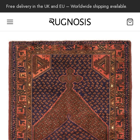
Free delivery in the UK and EU – Worldwide shipping available.
Back
OP
arpets
beh
az Rug
ch Rug