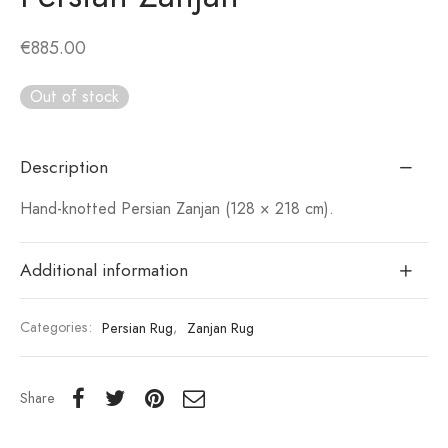
€
885.00
Out of stock
Description
Hand-knotted Persian Zanjan (128 × 218 cm).
Additional information
Categories:
Persian Rug
,
Zanjan Rug
Share