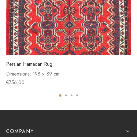
Persian Hamadan Rug
Dimensions:
198 × 89 cm
€
756.00
COMPANY