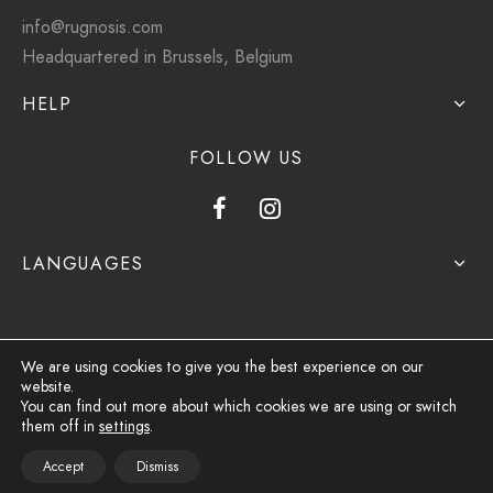
info@rugnosis.com
Headquartered in Brussels, Belgium
HELP
FOLLOW US
LANGUAGES
We are using cookies to give you the best experience on our
website.
Privacy Policy
You can find out more about which cookies we are using or switch
them off in
settings
.
Terms & Conditions
Accept
Dismiss