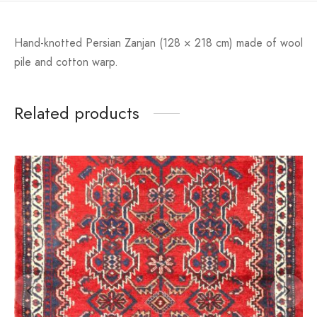
Hand-knotted Persian Zanjan (128 × 218 cm) made of wool
pile and cotton warp.
Related products